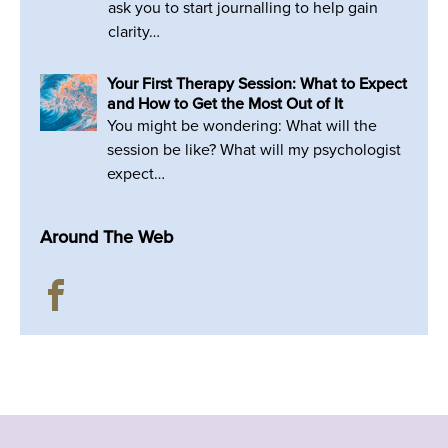
ask you to start journalling to help gain
clarity…
Your First Therapy Session: What to Expect
and How to Get the Most Out of It
You might be wondering: What will the
session be like? What will my psychologist
expect…
Around The Web