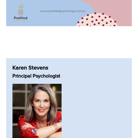
Karen Stevens
Principal Psychologist