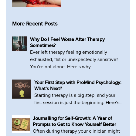
More Recent Posts
Why Do I Feel Worse After Therapy
Sometimes?
Ever left therapy feeling emotionally
exhausted, flat or unexpectedly sensitive?
You’re not alone. Here’s why…
Your First Step with ProMind Psychology:
What’s Next?
Starting therapy is a big step, and your
first session is just the beginning. Here’s…
Journalling for Self-Growth: A Year of
Prompts to Get to Know Yourself Better
Often during therapy your clinician might