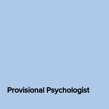
Provisional Psychologist