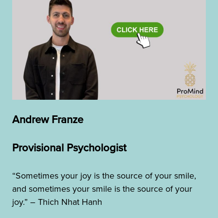
Andrew Franze
Provisional Psychologist
“Sometimes your joy is the source of your smile,
and sometimes your smile is the source of your
joy.” – Thich Nhat Hanh