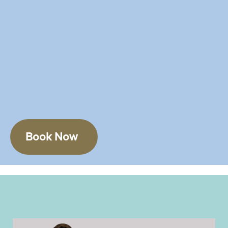
Book Now