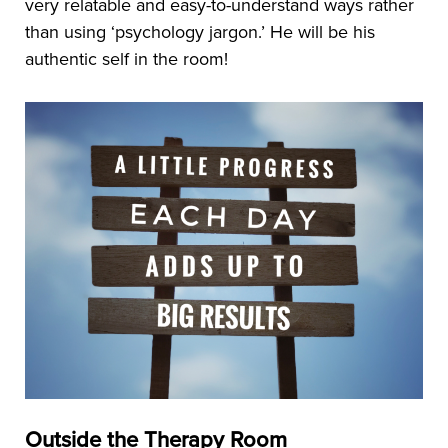
very relatable and easy-to-understand ways rather
than using ‘psychology jargon.’ He will be his
authentic self in the room!
Outside the Therapy Room