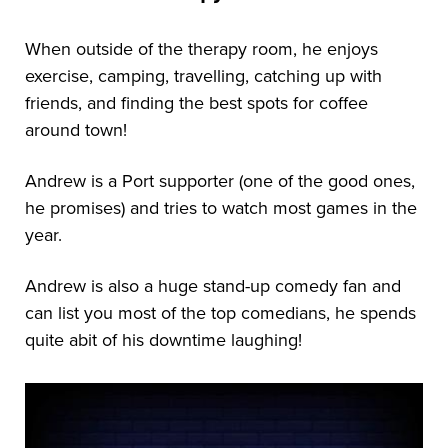
When outside of the therapy room, he enjoys
exercise, camping, travelling, catching up with
friends, and finding the best spots for coffee
around town!
Andrew is a Port supporter (one of the good ones,
he promises) and tries to watch most games in the
year.
Andrew is also a huge stand-up comedy fan and
can list you most of the top comedians, he spends
quite abit of his downtime laughing!