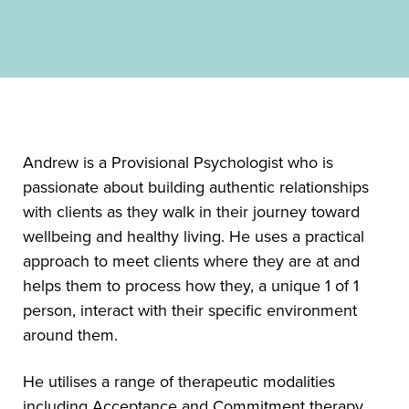
Andrew is a Provisional Psychologist who is
passionate about building authentic relationships
with clients as they walk in their journey toward
wellbeing and healthy living. He uses a practical
approach to meet clients where they are at and
helps them to process how they, a unique 1 of 1
person, interact with their specific environment
around them.
He utilises a range of therapeutic modalities
including Acceptance and Commitment therapy