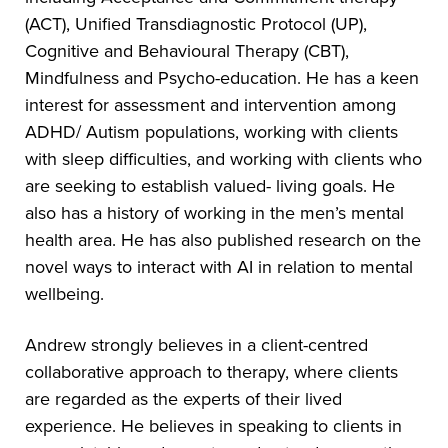
(ACT), Unified Transdiagnostic Protocol (UP),
Cognitive and Behavioural Therapy (CBT),
Mindfulness and Psycho-education. He has a keen
interest for assessment and intervention among
ADHD/ Autism populations, working with clients
with sleep difficulties, and working with clients who
are seeking to establish valued- living goals. He
also has a history of working in the men’s mental
health area. He has also published research on the
novel ways to interact with AI in relation to mental
wellbeing.
Andrew strongly believes in a client-centred
collaborative approach to therapy, where clients
are regarded as the experts of their lived
experience. He believes in speaking to clients in