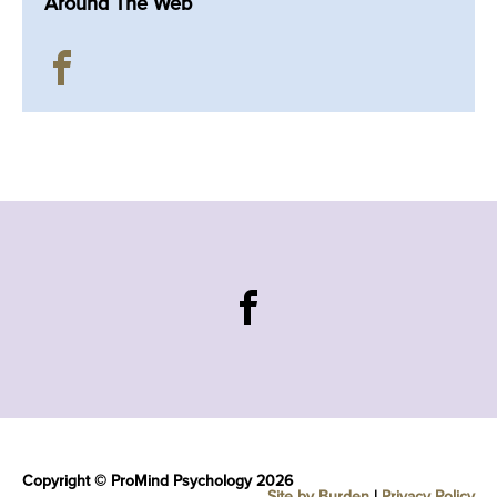
Around The Web
Copyright © ProMind Psychology 2026
Site by Burden
|
Privacy Policy