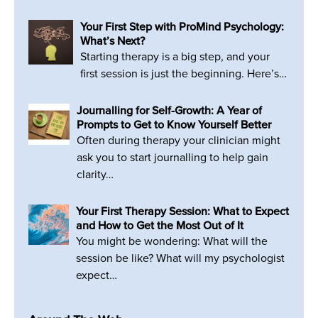
Your First Step with ProMind Psychology:
What’s Next?
Starting therapy is a big step, and your
first session is just the beginning. Here’s…
Journalling for Self-Growth: A Year of
Prompts to Get to Know Yourself Better
Often during therapy your clinician might
ask you to start journalling to help gain
clarity…
Your First Therapy Session: What to Expect
and How to Get the Most Out of It
You might be wondering: What will the
session be like? What will my psychologist
expect…