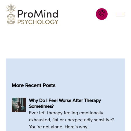
More Recent Posts
Why Do I Feel Worse After Therapy
Sometimes?
Ever left therapy feeling emotionally
exhausted, flat or unexpectedly sensitive?
You’re not alone. Here’s why…