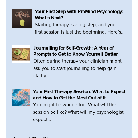
Your First Step with ProMind Psychology:
What’s Next?
Starting therapy is a big step, and your
first session is just the beginning. Here’s…
Journalling for Self-Growth: A Year of
Prompts to Get to Know Yourself Better
Often during therapy your clinician might
ask you to start journalling to help gain
clarity…
Your First Therapy Session: What to Expect
and How to Get the Most Out of It
You might be wondering: What will the
session be like? What will my psychologist
expect…