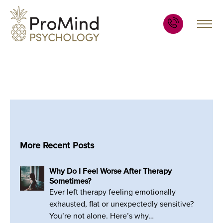
More Recent Posts
Why Do I Feel Worse After Therapy
Sometimes?
Ever left therapy feeling emotionally
exhausted, flat or unexpectedly sensitive?
You’re not alone. Here’s why…