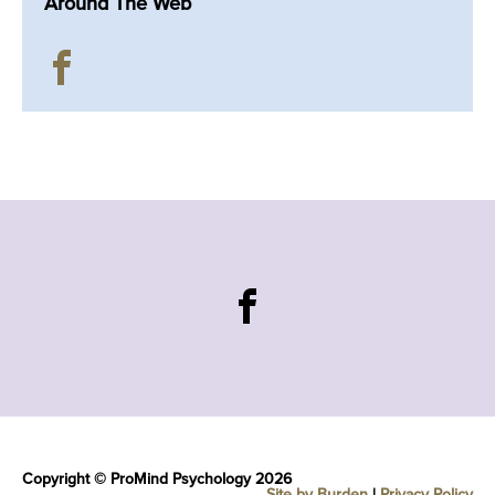
Around The Web
Copyright © ProMind Psychology 2026
Site by Burden
|
Privacy Policy