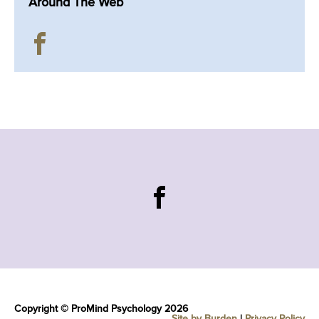
Around The Web
Copyright © ProMind Psychology 2026
Site by Burden
|
Privacy Policy