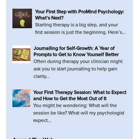
Your First Step with ProMind Psychology:
What’s Next?
Starting therapy is a big step, and your
first session is just the beginning. Here’s…
Journalling for Self-Growth: A Year of
Prompts to Get to Know Yourself Better
Often during therapy your clinician might
ask you to start journalling to help gain
clarity…
Your First Therapy Session: What to Expect
and How to Get the Most Out of It
You might be wondering: What will the
session be like? What will my psychologist
expect…