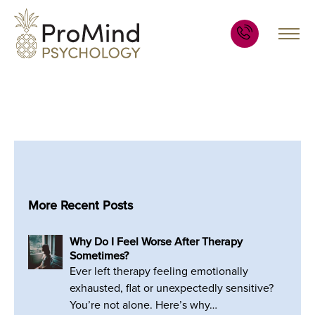
More Recent Posts
Why Do I Feel Worse After Therapy
Sometimes?
Ever left therapy feeling emotionally
exhausted, flat or unexpectedly sensitive?
You’re not alone. Here’s why…