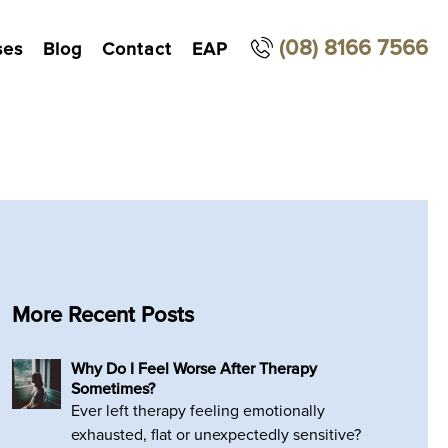
(08) 8166 7566
ses
Blog
Contact
EAP
More Recent Posts
Why Do I Feel Worse After Therapy
Sometimes?
Ever left therapy feeling emotionally
exhausted, flat or unexpectedly sensitive?