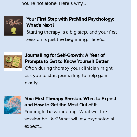
You’re not alone. Here’s why…
Your First Step with ProMind Psychology:
What’s Next?
Starting therapy is a big step, and your first
session is just the beginning. Here’s…
Journalling for Self-Growth: A Year of
Prompts to Get to Know Yourself Better
Often during therapy your clinician might
ask you to start journalling to help gain
clarity…
Your First Therapy Session: What to Expect
and How to Get the Most Out of It
You might be wondering: What will the
session be like? What will my psychologist
expect…