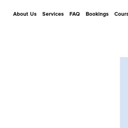
About Us
Services
FAQ
Bookings
Cour