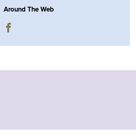
Around The Web