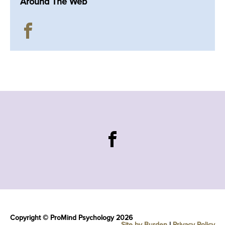
Around The Web
Copyright © ProMind Psychology 2026
Site by Burden
|
Privacy Policy