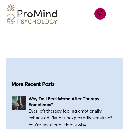
More Recent Posts
Why Do I Feel Worse After Therapy
Sometimes?
Ever left therapy feeling emotionally
exhausted, flat or unexpectedly sensitive?
You’re not alone. Here’s why…