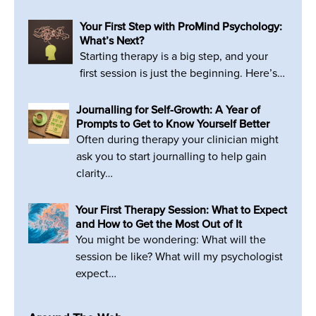
Your First Step with ProMind Psychology:
What’s Next?
Starting therapy is a big step, and your
first session is just the beginning. Here’s…
Journalling for Self-Growth: A Year of
Prompts to Get to Know Yourself Better
Often during therapy your clinician might
ask you to start journalling to help gain
clarity…
Your First Therapy Session: What to Expect
and How to Get the Most Out of It
You might be wondering: What will the
session be like? What will my psychologist
expect…