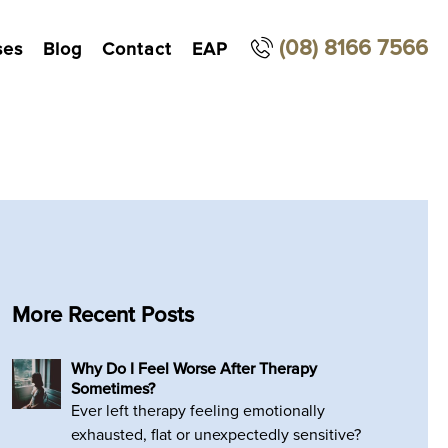
(08) 8166 7566
ses
Blog
Contact
EAP
More Recent Posts
Why Do I Feel Worse After Therapy
Sometimes?
Ever left therapy feeling emotionally
exhausted, flat or unexpectedly sensitive?