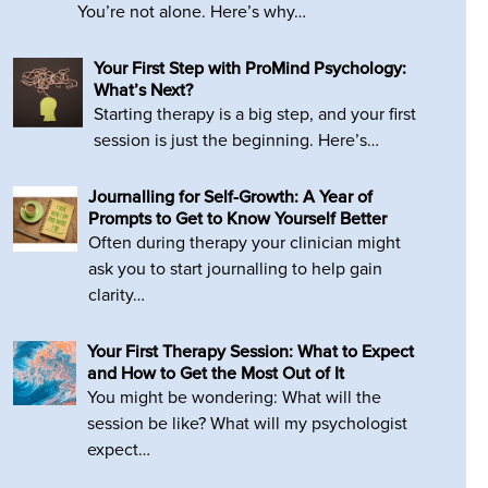
You’re not alone. Here’s why…
Your First Step with ProMind Psychology:
What’s Next?
Starting therapy is a big step, and your first
session is just the beginning. Here’s…
Journalling for Self-Growth: A Year of
Prompts to Get to Know Yourself Better
Often during therapy your clinician might
ask you to start journalling to help gain
clarity…
Your First Therapy Session: What to Expect
and How to Get the Most Out of It
You might be wondering: What will the
session be like? What will my psychologist
expect…