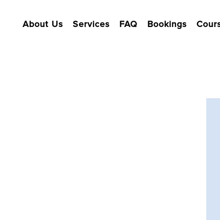
About Us
Services
FAQ
Bookings
Cour