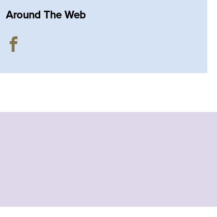
Around The Web