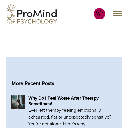
More Recent Posts
Why Do I Feel Worse After Therapy
Sometimes?
Ever left therapy feeling emotionally
exhausted, flat or unexpectedly sensitive?
You’re not alone. Here’s why…