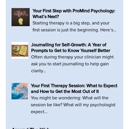
Your First Step with ProMind Psychology:
What’s Next?
Starting therapy is a big step, and your
first session is just the beginning. Here’s…
Journalling for Self-Growth: A Year of
Prompts to Get to Know Yourself Better
Often during therapy your clinician might
ask you to start journalling to help gain
clarity…
Your First Therapy Session: What to Expect
and How to Get the Most Out of It
You might be wondering: What will the
session be like? What will my psychologist
expect…