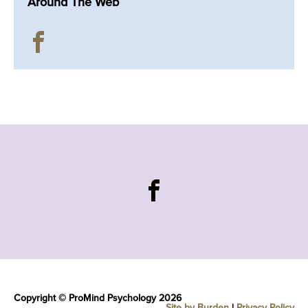
Around The Web
Copyright © ProMind Psychology 2026
Site by Burden
|
Privacy Policy