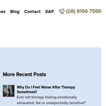
(08) 8166 7566
ses
Blog
Contact
EAP
More Recent Posts
Why Do I Feel Worse After Therapy
Sometimes?
Ever left therapy feeling emotionally
exhausted, flat or unexpectedly sensitive?