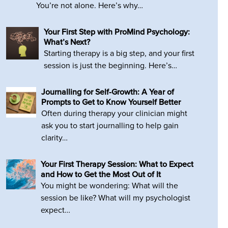
You’re not alone. Here’s why…
Your First Step with ProMind Psychology:
What’s Next?
Starting therapy is a big step, and your first
session is just the beginning. Here’s…
Journalling for Self-Growth: A Year of
Prompts to Get to Know Yourself Better
Often during therapy your clinician might
ask you to start journalling to help gain
clarity…
Your First Therapy Session: What to Expect
and How to Get the Most Out of It
You might be wondering: What will the
session be like? What will my psychologist
expect…