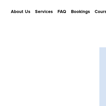
About Us
Services
FAQ
Bookings
Cour