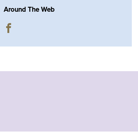
Around The Web