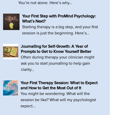
You’re not alone. Here’s why…
Your First Step with ProMind Psychology:
What’s Next?
Starting therapy is a big step, and your first
session is just the beginning. Here’s…
Journalling for Self-Growth: A Year of
Prompts to Get to Know Yourself Better
Often during therapy your clinician might
ask you to start journalling to help gain
clarity…
Your First Therapy Session: What to Expect
and How to Get the Most Out of It
You might be wondering: What will the
session be like? What will my psychologist
expect…