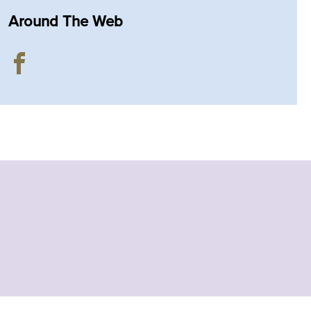
Around The Web