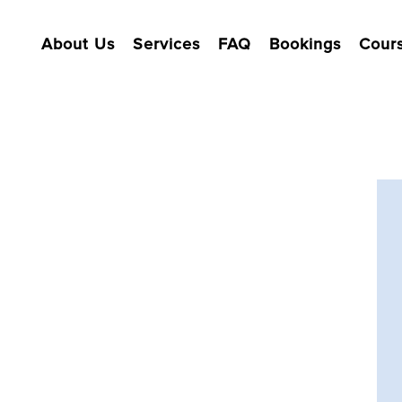
About Us
Services
FAQ
Bookings
Cour