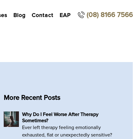
(08) 8166 7566
ses
Blog
Contact
EAP
More Recent Posts
Why Do I Feel Worse After Therapy
Sometimes?
Ever left therapy feeling emotionally
exhausted, flat or unexpectedly sensitive?