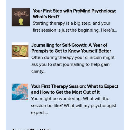
Your First Step with ProMind Psychology:
What’s Next?
Starting therapy is a big step, and your
first session is just the beginning. Here’s…
Journalling for Self-Growth: A Year of
Prompts to Get to Know Yourself Better
Often during therapy your clinician might
ask you to start journalling to help gain
clarity…
Your First Therapy Session: What to Expect
and How to Get the Most Out of It
You might be wondering: What will the
session be like? What will my psychologist
expect…