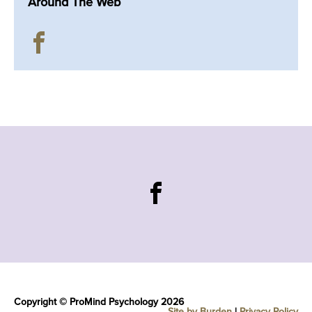
Around The Web
Copyright © ProMind Psychology 2026
Site by Burden
|
Privacy Policy