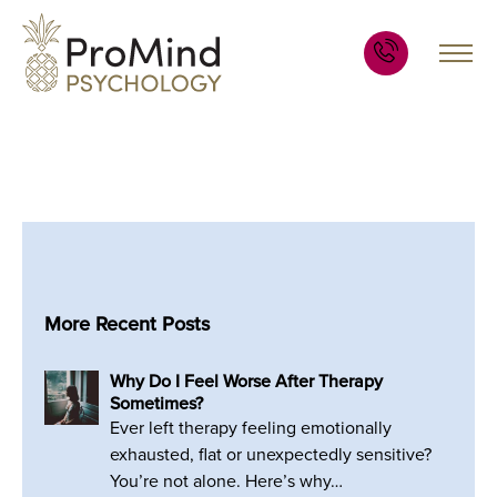
More Recent Posts
Why Do I Feel Worse After Therapy
Sometimes?
Ever left therapy feeling emotionally
exhausted, flat or unexpectedly sensitive?
You’re not alone. Here’s why…