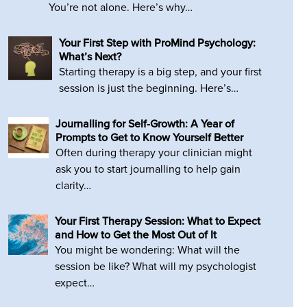
You’re not alone. Here’s why…
Your First Step with ProMind Psychology:
What’s Next?
Starting therapy is a big step, and your first
session is just the beginning. Here’s…
Journalling for Self-Growth: A Year of
Prompts to Get to Know Yourself Better
Often during therapy your clinician might
ask you to start journalling to help gain
clarity…
Your First Therapy Session: What to Expect
and How to Get the Most Out of It
You might be wondering: What will the
session be like? What will my psychologist
expect…