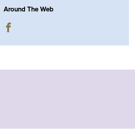
Around The Web