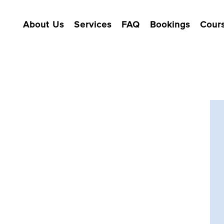
About Us
Services
FAQ
Bookings
Cour