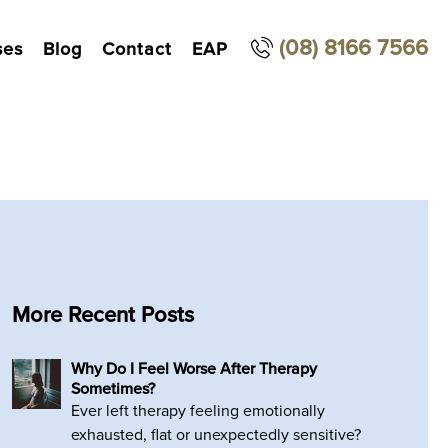
(08) 8166 7566
ses
Blog
Contact
EAP
More Recent Posts
Why Do I Feel Worse After Therapy
Sometimes?
Ever left therapy feeling emotionally
exhausted, flat or unexpectedly sensitive?