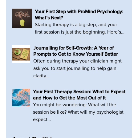
Your First Step with ProMind Psychology:
What’s Next?
Starting therapy is a big step, and your
first session is just the beginning. Here’s…
Journalling for Self-Growth: A Year of
Prompts to Get to Know Yourself Better
Often during therapy your clinician might
ask you to start journalling to help gain
clarity…
Your First Therapy Session: What to Expect
and How to Get the Most Out of It
You might be wondering: What will the
session be like? What will my psychologist
expect…