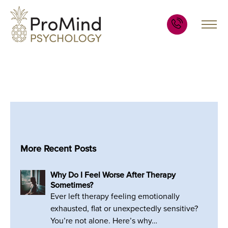
More Recent Posts
Why Do I Feel Worse After Therapy
Sometimes?
Ever left therapy feeling emotionally
exhausted, flat or unexpectedly sensitive?
You’re not alone. Here’s why…