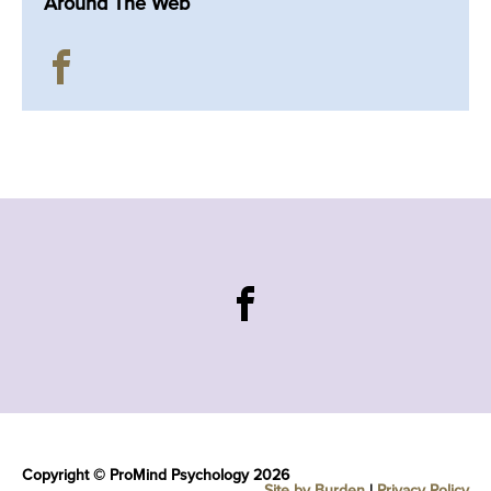
Around The Web
Copyright © ProMind Psychology 2026
Site by Burden
|
Privacy Policy