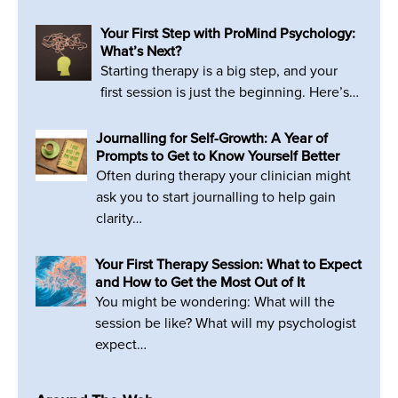
Your First Step with ProMind Psychology:
What’s Next?
Starting therapy is a big step, and your
first session is just the beginning. Here’s…
Journalling for Self-Growth: A Year of
Prompts to Get to Know Yourself Better
Often during therapy your clinician might
ask you to start journalling to help gain
clarity…
Your First Therapy Session: What to Expect
and How to Get the Most Out of It
You might be wondering: What will the
session be like? What will my psychologist
expect…