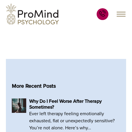
More Recent Posts
Why Do I Feel Worse After Therapy
Sometimes?
Ever left therapy feeling emotionally
exhausted, flat or unexpectedly sensitive?
You’re not alone. Here’s why…