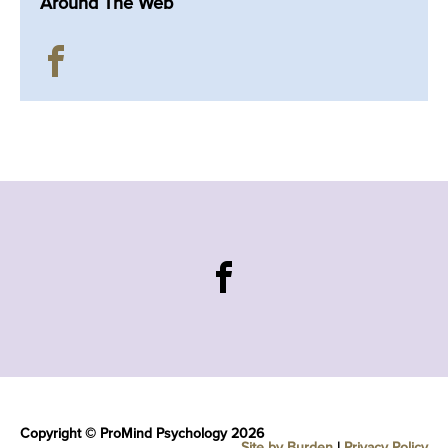
Around The Web
Copyright © ProMind Psychology 2026
Site by Burden
|
Privacy Policy