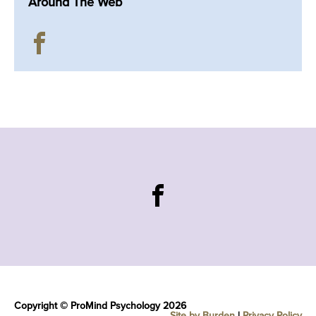
Around The Web
Copyright © ProMind Psychology 2026
Site by Burden
|
Privacy Policy