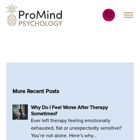
More Recent Posts
Why Do I Feel Worse After Therapy
Sometimes?
Ever left therapy feeling emotionally
exhausted, flat or unexpectedly sensitive?
You’re not alone. Here’s why…