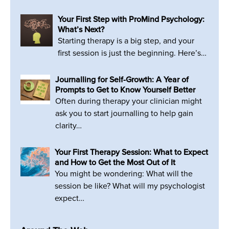
Your First Step with ProMind Psychology:
What’s Next?
Starting therapy is a big step, and your
first session is just the beginning. Here’s…
Journalling for Self-Growth: A Year of
Prompts to Get to Know Yourself Better
Often during therapy your clinician might
ask you to start journalling to help gain
clarity…
Your First Therapy Session: What to Expect
and How to Get the Most Out of It
You might be wondering: What will the
session be like? What will my psychologist
expect…