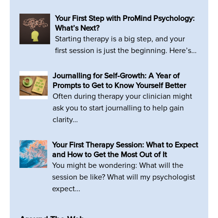
Your First Step with ProMind Psychology:
What’s Next?
Starting therapy is a big step, and your
first session is just the beginning. Here’s…
Journalling for Self-Growth: A Year of
Prompts to Get to Know Yourself Better
Often during therapy your clinician might
ask you to start journalling to help gain
clarity…
Your First Therapy Session: What to Expect
and How to Get the Most Out of It
You might be wondering: What will the
session be like? What will my psychologist
expect…