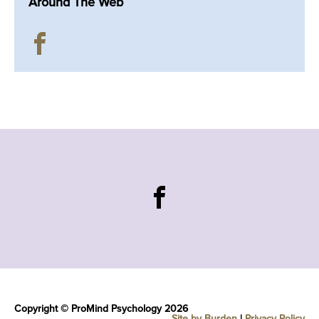
Around The Web
Copyright © ProMind Psychology 2026
Site by Burden
|
Privacy Policy