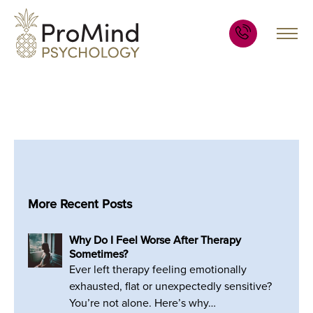
More Recent Posts
Why Do I Feel Worse After Therapy
Sometimes?
Ever left therapy feeling emotionally
exhausted, flat or unexpectedly sensitive?
You’re not alone. Here’s why…