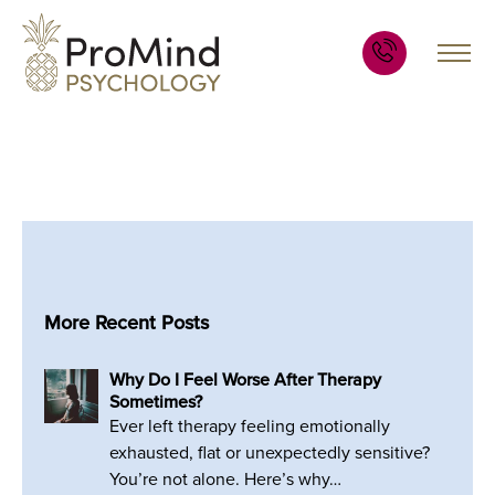
More Recent Posts
Why Do I Feel Worse After Therapy
Sometimes?
Ever left therapy feeling emotionally
exhausted, flat or unexpectedly sensitive?
You’re not alone. Here’s why…