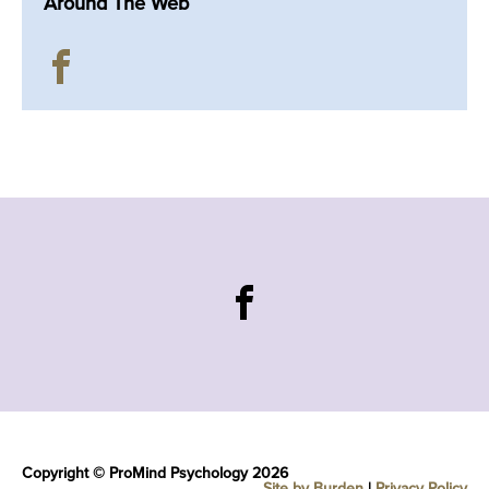
Around The Web
Copyright © ProMind Psychology 2026
Site by Burden
|
Privacy Policy