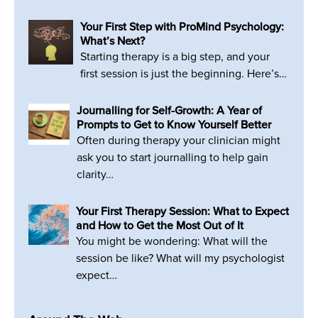
Your First Step with ProMind Psychology:
What’s Next?
Starting therapy is a big step, and your
first session is just the beginning. Here’s…
Journalling for Self-Growth: A Year of
Prompts to Get to Know Yourself Better
Often during therapy your clinician might
ask you to start journalling to help gain
clarity…
Your First Therapy Session: What to Expect
and How to Get the Most Out of It
You might be wondering: What will the
session be like? What will my psychologist
expect…