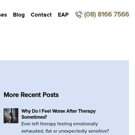
(08) 8166 7566
ses
Blog
Contact
EAP
More Recent Posts
Why Do I Feel Worse After Therapy
Sometimes?
Ever left therapy feeling emotionally
exhausted, flat or unexpectedly sensitive?