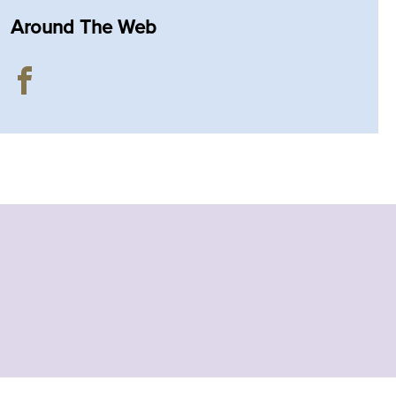
Around The Web