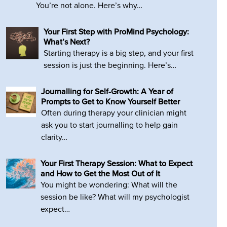
You’re not alone. Here’s why…
Your First Step with ProMind Psychology:
What’s Next?
Starting therapy is a big step, and your first
session is just the beginning. Here’s…
Journalling for Self-Growth: A Year of
Prompts to Get to Know Yourself Better
Often during therapy your clinician might
ask you to start journalling to help gain
clarity…
Your First Therapy Session: What to Expect
and How to Get the Most Out of It
You might be wondering: What will the
session be like? What will my psychologist
expect…