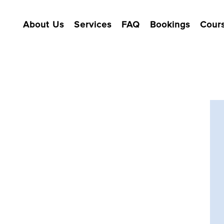
About Us
Services
FAQ
Bookings
Cour