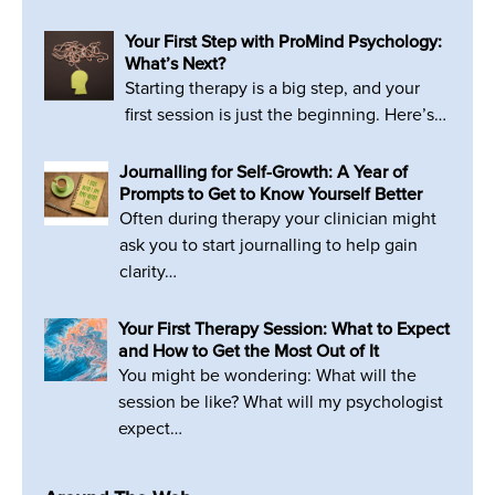
Your First Step with ProMind Psychology:
What’s Next?
Starting therapy is a big step, and your
first session is just the beginning. Here’s…
Journalling for Self-Growth: A Year of
Prompts to Get to Know Yourself Better
Often during therapy your clinician might
ask you to start journalling to help gain
clarity…
Your First Therapy Session: What to Expect
and How to Get the Most Out of It
You might be wondering: What will the
session be like? What will my psychologist
expect…