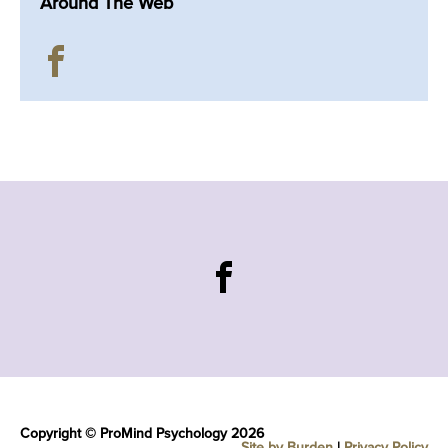
Around The Web
Copyright © ProMind Psychology 2026
Site by Burden
|
Privacy Policy