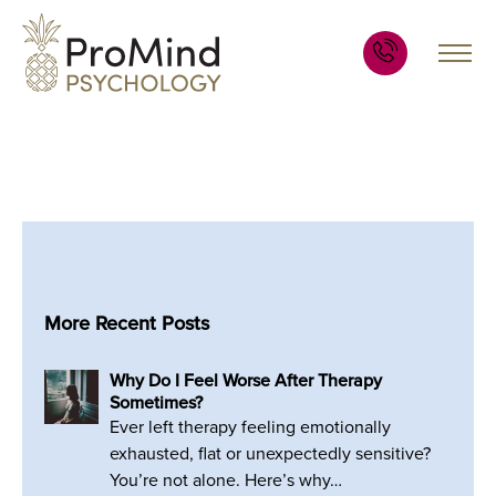
More Recent Posts
Why Do I Feel Worse After Therapy
Sometimes?
Ever left therapy feeling emotionally
exhausted, flat or unexpectedly sensitive?
You’re not alone. Here’s why…