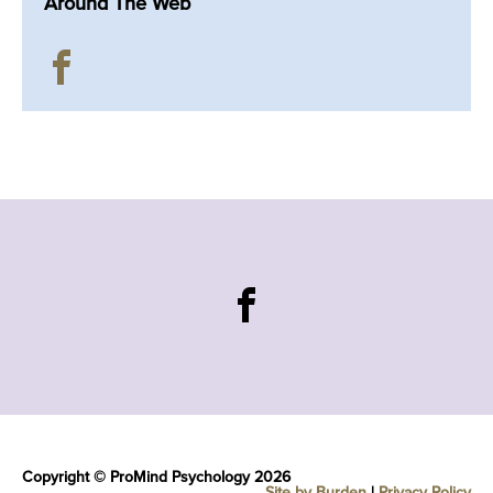
Around The Web
Copyright © ProMind Psychology 2026
Site by Burden
|
Privacy Policy