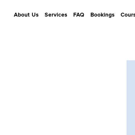
About Us
Services
FAQ
Bookings
Cour