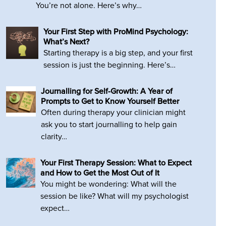
You’re not alone. Here’s why…
Your First Step with ProMind Psychology:
What’s Next?
Starting therapy is a big step, and your first
session is just the beginning. Here’s…
Journalling for Self-Growth: A Year of
Prompts to Get to Know Yourself Better
Often during therapy your clinician might
ask you to start journalling to help gain
clarity…
Your First Therapy Session: What to Expect
and How to Get the Most Out of It
You might be wondering: What will the
session be like? What will my psychologist
expect…