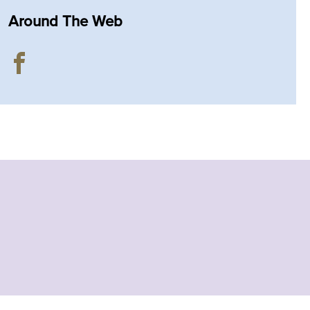
Around The Web