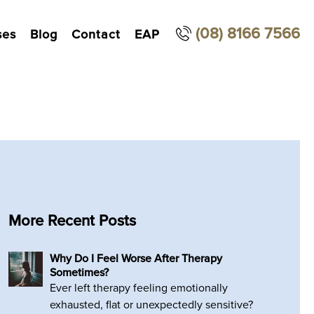
(08) 8166 7566
ses
Blog
Contact
EAP
More Recent Posts
Why Do I Feel Worse After Therapy
Sometimes?
Ever left therapy feeling emotionally
exhausted, flat or unexpectedly sensitive?