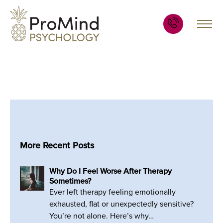
More Recent Posts
Why Do I Feel Worse After Therapy
Sometimes?
Ever left therapy feeling emotionally
exhausted, flat or unexpectedly sensitive?
You’re not alone. Here’s why…