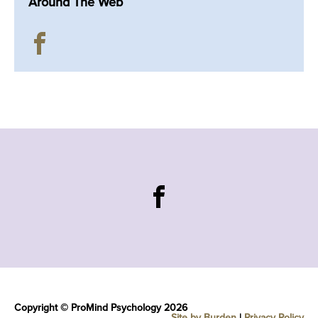
Around The Web
Copyright © ProMind Psychology 2026
Site by Burden
|
Privacy Policy