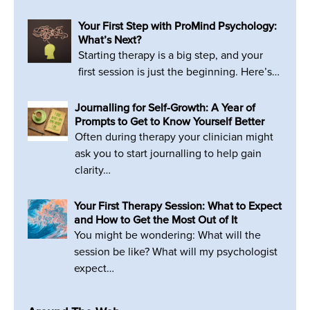
Your First Step with ProMind Psychology:
What’s Next?
Starting therapy is a big step, and your
first session is just the beginning. Here’s…
Journalling for Self-Growth: A Year of
Prompts to Get to Know Yourself Better
Often during therapy your clinician might
ask you to start journalling to help gain
clarity…
Your First Therapy Session: What to Expect
and How to Get the Most Out of It
You might be wondering: What will the
session be like? What will my psychologist
expect…