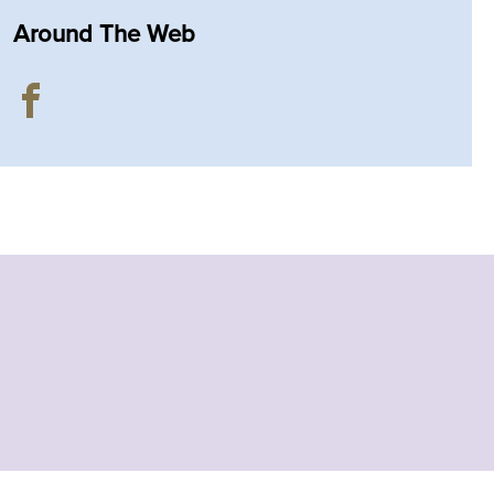
Around The Web