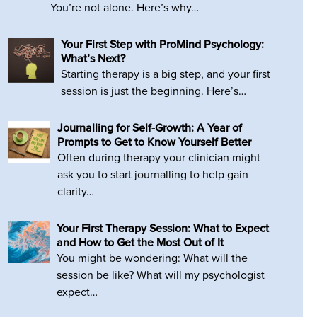
You’re not alone. Here’s why…
Your First Step with ProMind Psychology:
What’s Next?
Starting therapy is a big step, and your first
session is just the beginning. Here’s…
Journalling for Self-Growth: A Year of
Prompts to Get to Know Yourself Better
Often during therapy your clinician might
ask you to start journalling to help gain
clarity…
Your First Therapy Session: What to Expect
and How to Get the Most Out of It
You might be wondering: What will the
session be like? What will my psychologist
expect…