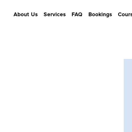
About Us
Services
FAQ
Bookings
Cour