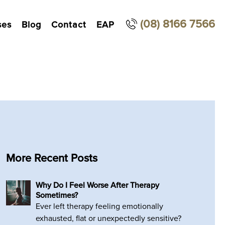
(08) 8166 7566
ses
Blog
Contact
EAP
More Recent Posts
Why Do I Feel Worse After Therapy
Sometimes?
Ever left therapy feeling emotionally
exhausted, flat or unexpectedly sensitive?