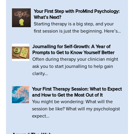
Your First Step with ProMind Psychology:
What’s Next?
Starting therapy is a big step, and your
first session is just the beginning. Here’s…
Journalling for Self-Growth: A Year of
Prompts to Get to Know Yourself Better
Often during therapy your clinician might
ask you to start journalling to help gain
clarity…
Your First Therapy Session: What to Expect
and How to Get the Most Out of It
You might be wondering: What will the
session be like? What will my psychologist
expect…