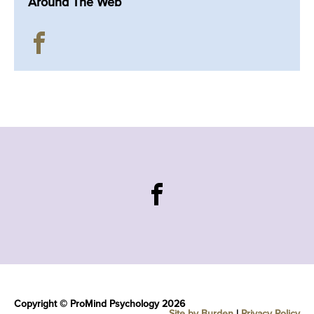
Around The Web
Copyright © ProMind Psychology 2026
Site by Burden
|
Privacy Policy