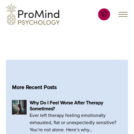
More Recent Posts
Why Do I Feel Worse After Therapy
Sometimes?
Ever left therapy feeling emotionally
exhausted, flat or unexpectedly sensitive?
You’re not alone. Here’s why…