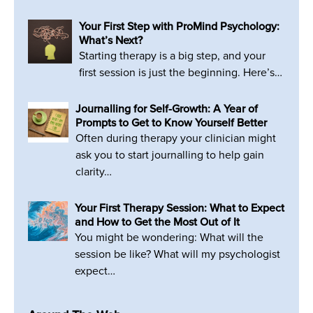
Your First Step with ProMind Psychology:
What’s Next?
Starting therapy is a big step, and your
first session is just the beginning. Here’s…
Journalling for Self-Growth: A Year of
Prompts to Get to Know Yourself Better
Often during therapy your clinician might
ask you to start journalling to help gain
clarity…
Your First Therapy Session: What to Expect
and How to Get the Most Out of It
You might be wondering: What will the
session be like? What will my psychologist
expect…