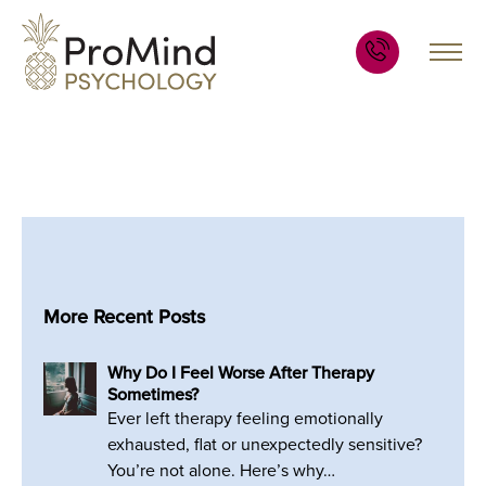
More Recent Posts
Why Do I Feel Worse After Therapy
Sometimes?
Ever left therapy feeling emotionally
exhausted, flat or unexpectedly sensitive?
You’re not alone. Here’s why…