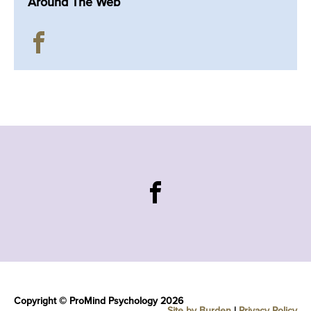
Around The Web
Copyright © ProMind Psychology 2026
Site by Burden
|
Privacy Policy