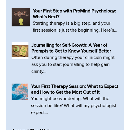
Your First Step with ProMind Psychology:
What’s Next?
Starting therapy is a big step, and your
first session is just the beginning. Here’s…
Journalling for Self-Growth: A Year of
Prompts to Get to Know Yourself Better
Often during therapy your clinician might
ask you to start journalling to help gain
clarity…
Your First Therapy Session: What to Expect
and How to Get the Most Out of It
You might be wondering: What will the
session be like? What will my psychologist
expect…