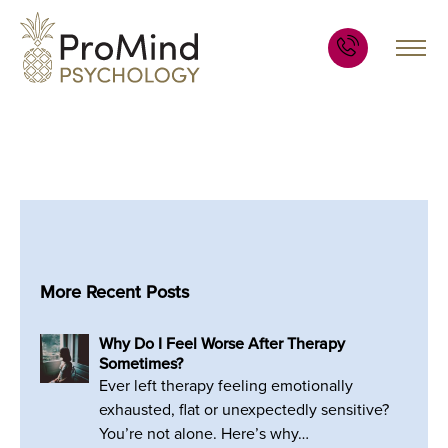
More Recent Posts
Why Do I Feel Worse After Therapy
Sometimes?
Ever left therapy feeling emotionally
exhausted, flat or unexpectedly sensitive?
You’re not alone. Here’s why…