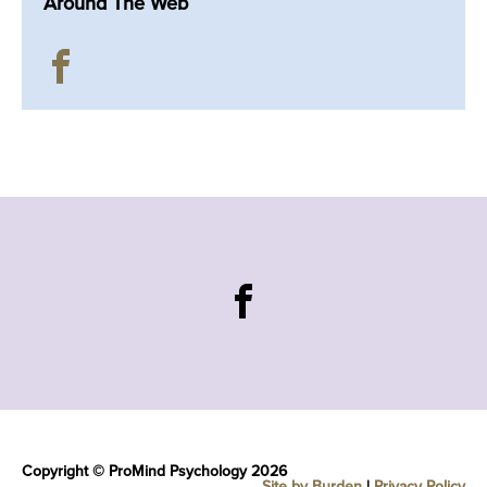
Around The Web
Copyright © ProMind Psychology 2026
Site by Burden
|
Privacy Policy