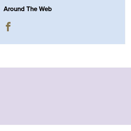
Around The Web