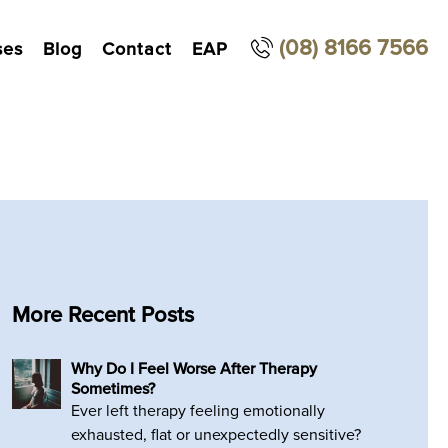
(08) 8166 7566
ses
Blog
Contact
EAP
More Recent Posts
Why Do I Feel Worse After Therapy
Sometimes?
Ever left therapy feeling emotionally
exhausted, flat or unexpectedly sensitive?