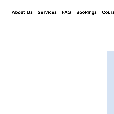
About Us
Services
FAQ
Bookings
Cour