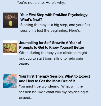
You’re not alone. Here’s why…
Your First Step with ProMind Psychology:
What’s Next?
Starting therapy is a big step, and your first
session is just the beginning. Here’s…
Journalling for Self-Growth: A Year of
Prompts to Get to Know Yourself Better
Often during therapy your clinician might
ask you to start journalling to help gain
clarity…
Your First Therapy Session: What to Expect
and How to Get the Most Out of It
You might be wondering: What will the
session be like? What will my psychologist
expect…