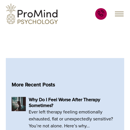
More Recent Posts
Why Do I Feel Worse After Therapy
Sometimes?
Ever left therapy feeling emotionally
exhausted, flat or unexpectedly sensitive?
You’re not alone. Here’s why…