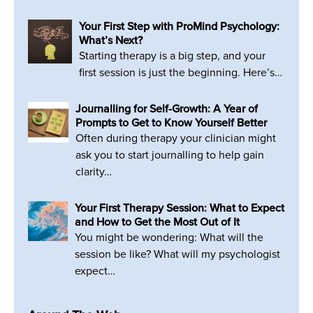
Your First Step with ProMind Psychology:
What’s Next?
Starting therapy is a big step, and your
first session is just the beginning. Here’s…
Journalling for Self-Growth: A Year of
Prompts to Get to Know Yourself Better
Often during therapy your clinician might
ask you to start journalling to help gain
clarity…
Your First Therapy Session: What to Expect
and How to Get the Most Out of It
You might be wondering: What will the
session be like? What will my psychologist
expect…