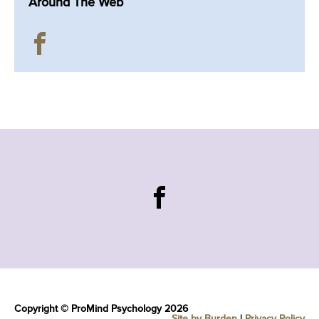
Around The Web
Copyright © ProMind Psychology 2026
Site by Burden
|
Privacy Policy