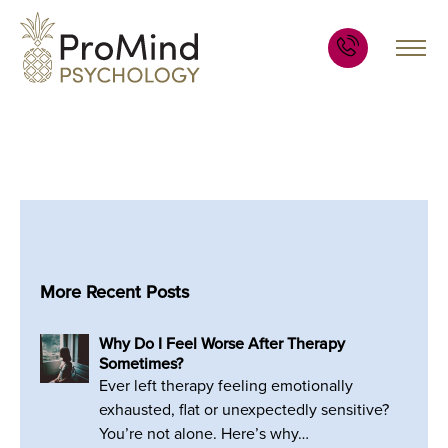
More Recent Posts
Why Do I Feel Worse After Therapy
Sometimes?
Ever left therapy feeling emotionally
exhausted, flat or unexpectedly sensitive?
You’re not alone. Here’s why…