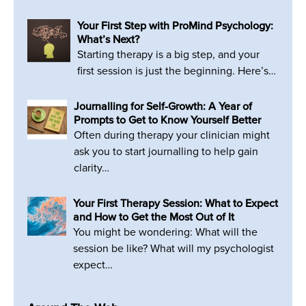
Your First Step with ProMind Psychology:
What’s Next?
Starting therapy is a big step, and your
first session is just the beginning. Here’s…
Journalling for Self-Growth: A Year of
Prompts to Get to Know Yourself Better
Often during therapy your clinician might
ask you to start journalling to help gain
clarity…
Your First Therapy Session: What to Expect
and How to Get the Most Out of It
You might be wondering: What will the
session be like? What will my psychologist
expect…