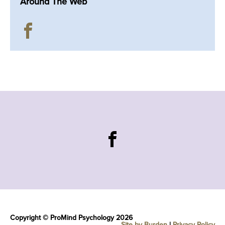
Around The Web
Copyright © ProMind Psychology 2026
Site by Burden
|
Privacy Policy