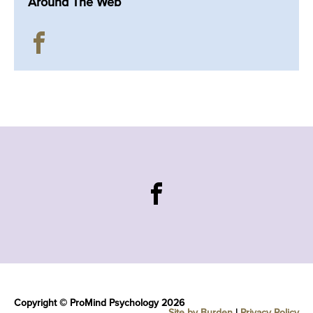
Around The Web
Copyright © ProMind Psychology 2026
Site by Burden
|
Privacy Policy