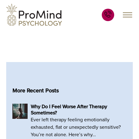
More Recent Posts
Why Do I Feel Worse After Therapy
Sometimes?
Ever left therapy feeling emotionally
exhausted, flat or unexpectedly sensitive?
You’re not alone. Here’s why…