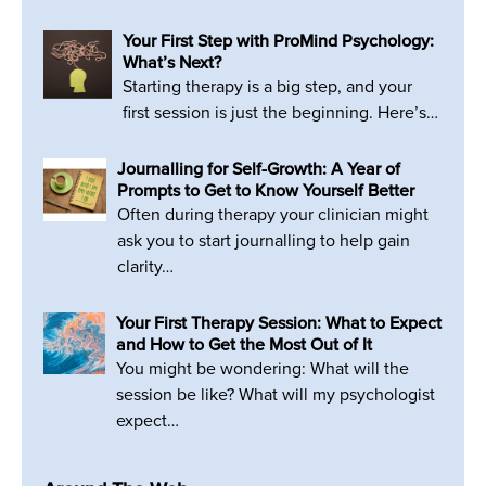
Your First Step with ProMind Psychology:
What’s Next?
Starting therapy is a big step, and your
first session is just the beginning. Here’s…
Journalling for Self-Growth: A Year of
Prompts to Get to Know Yourself Better
Often during therapy your clinician might
ask you to start journalling to help gain
clarity…
Your First Therapy Session: What to Expect
and How to Get the Most Out of It
You might be wondering: What will the
session be like? What will my psychologist
expect…