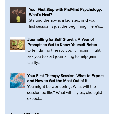
Your First Step with ProMind Psychology:
What’s Next?
Starting therapy is a big step, and your
first session is just the beginning. Here’s…
Journalling for Self-Growth: A Year of
Prompts to Get to Know Yourself Better
Often during therapy your clinician might
ask you to start journalling to help gain
clarity…
Your First Therapy Session: What to Expect
and How to Get the Most Out of It
You might be wondering: What will the
session be like? What will my psychologist
expect…