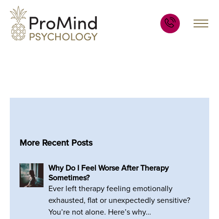
More Recent Posts
Why Do I Feel Worse After Therapy
Sometimes?
Ever left therapy feeling emotionally
exhausted, flat or unexpectedly sensitive?
You’re not alone. Here’s why…