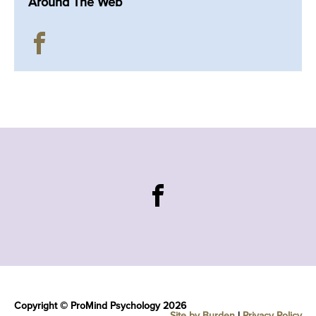
Around The Web
Copyright © ProMind Psychology 2026
Site by Burden
|
Privacy Policy