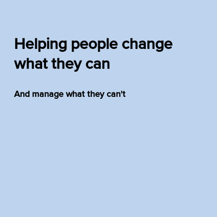
Helping people change
what they can
And manage what they can't