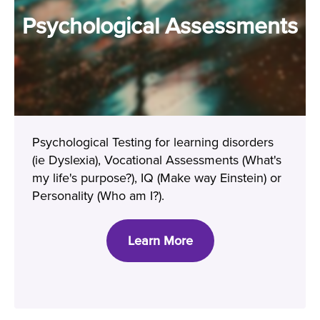
Psychological Assessments
Psychological Testing for learning disorders
(ie Dyslexia), Vocational Assessments (What's
my life's purpose?), IQ (Make way Einstein) or
Personality (Who am I?).
Learn More