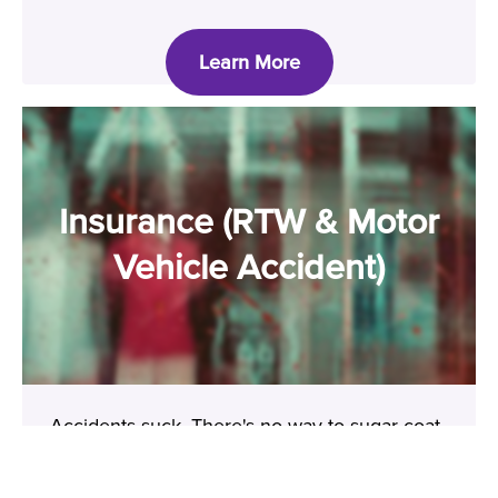
Learn More
Insurance (RTW & Motor
Vehicle Accident)
Accidents suck. There's no way to sugar coat
that. But you don't have to struggle alone.
Let's look after your mental health and make