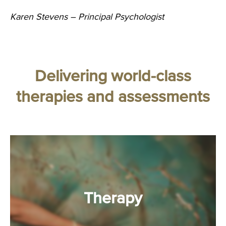
Karen Stevens – Principal Psychologist
Delivering world-class
therapies and assessments
Therapy