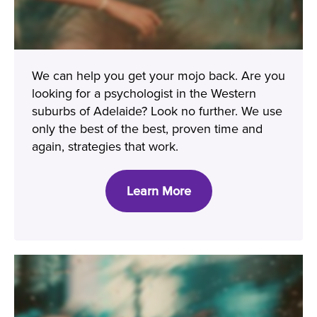
We can help you get your mojo back. Are you
looking for a psychologist in the Western
suburbs of Adelaide? Look no further. We use
only the best of the best, proven time and
again, strategies that work.
Learn More