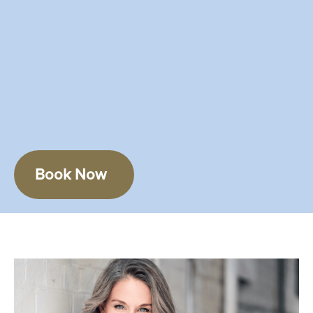
Book Now