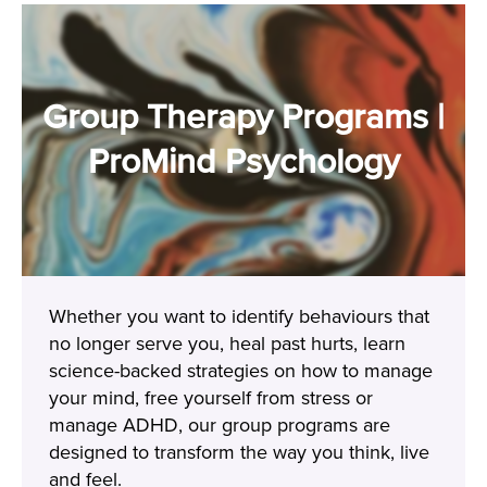
Group Therapy Programs |
ProMind Psychology
Whether you want to identify behaviours that
no longer serve you, heal past hurts, learn
science-backed strategies on how to manage
your mind, free yourself from stress or
manage ADHD, our group programs are
designed to transform the way you think, live
and feel.