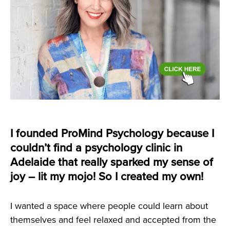
I founded ProMind Psychology because I
couldn’t find a psychology clinic in
Adelaide that really sparked my sense of
joy – lit my mojo! So I created my own!
I wanted a space where people could learn about
themselves and feel relaxed and accepted from the