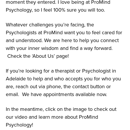
moment they entered. I love being at ProMind
Psychology, so I feel 100% sure you will too.
Whatever challenges you’re facing, the
Psychologists at ProMind want you to feel cared for
and understood. We are here to help you connect
with your inner wisdom and find a way forward.
Check the ‘About Us’ page!
If you’re looking for a therapist or Psychologist in
Adelaide to help and who accepts you for who you
are, reach out via phone, the contact button or
email. We have appointments available now.
In the meantime, click on the image to check out
our video and learn more about ProMind
Psychology!